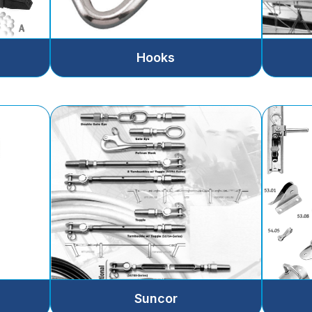
Hooks
Suncor