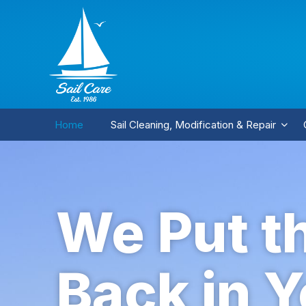
Home
Sail Cleaning, Modification & Repair
We Put t
Back in Y