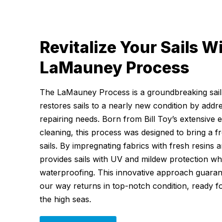
Revitalize Your Sails W
LaMauney Process
The LaMauney Process is a groundbreaking sail-
restores sails to a nearly new condition by addr
repairing needs. Born from Bill Toy’s extensive 
cleaning, this process was designed to bring a fr
sails. By impregnating fabrics with fresh resins an
provides sails with UV and mildew protection wh
waterproofing. This innovative approach guarant
our way returns in top-notch condition, ready 
the high seas.