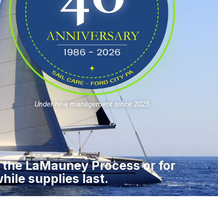
Under new management since 2025
r the LaMauney Process or for
hile supplies last.