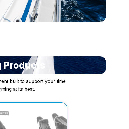
g Products
ent built to support your time
ing at its best.