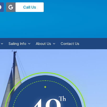
Call Us
Sailing Info
About Us
Contact Us