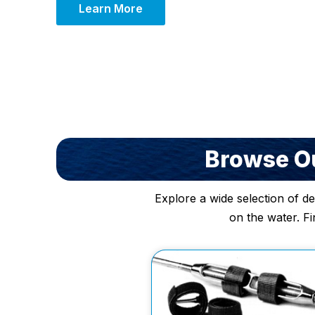
Learn More
Browse Ou
Explore a wide selection of d
on the water. Fi