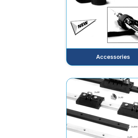
Accessories