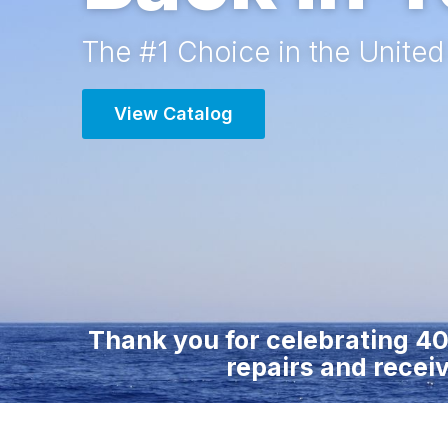
The #1 Choice in the United S
View Catalog
Thank you for celebrating 40
repairs and receiv