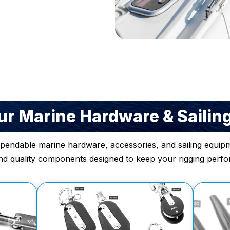
r Marine Hardware & Sailin
ependable marine hardware, accessories, and sailing equipm
nd quality components designed to keep your rigging perform