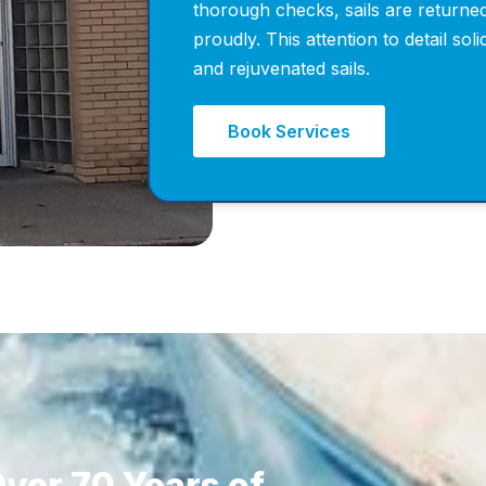
thorough checks, sails are returned
proudly. This attention to detail sol
and rejuvenated sails.
Book Services
ver 70 Years of