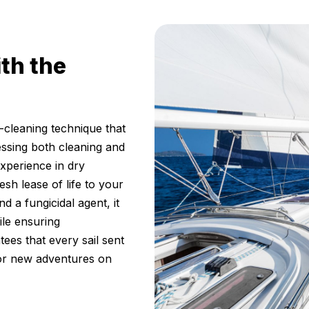
ith the
cleaning technique that
essing both cleaning and
experience in dry
esh lease of life to your
d a fungicidal agent, it
ile ensuring
ees that every sail sent
for new adventures on