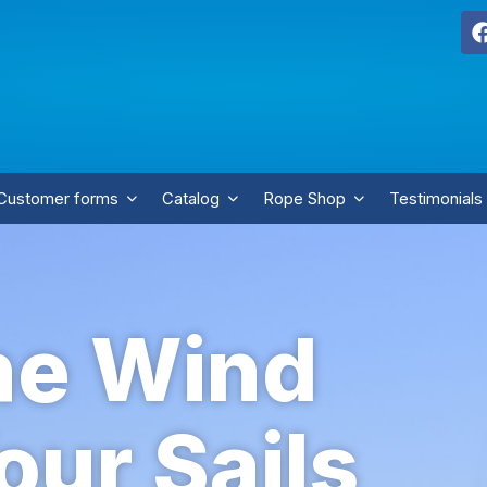
Customer forms
Catalog
Rope Shop
Testimonials
he Wind
our Sails