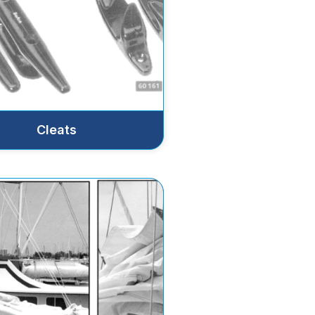
Cleats