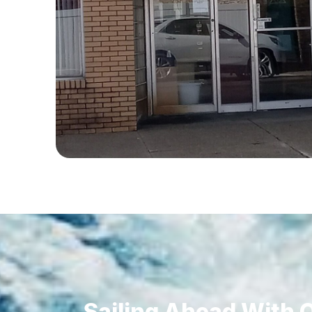
Sailing Ahead With O