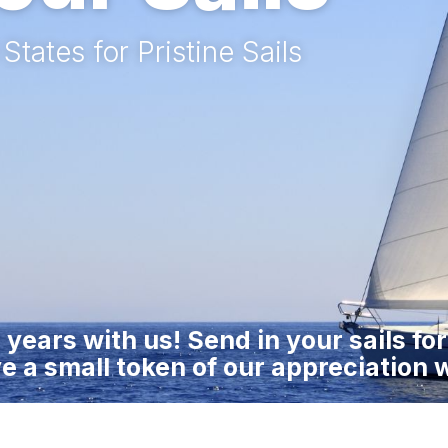
tates for Pristine Sails
 years with us! Send in your sails fo
e a small token of our appreciation w