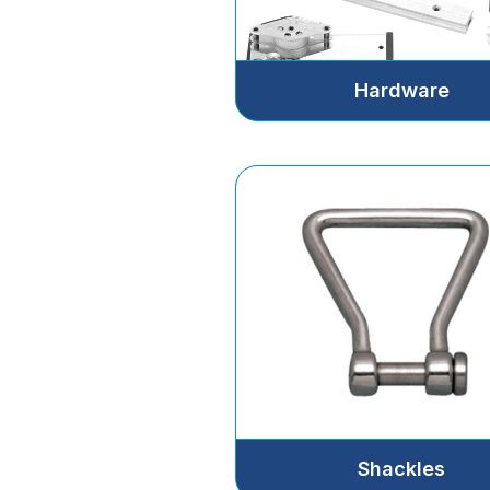
Hardware
Shackles