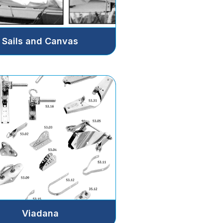
Sails and Canvas
Viadana