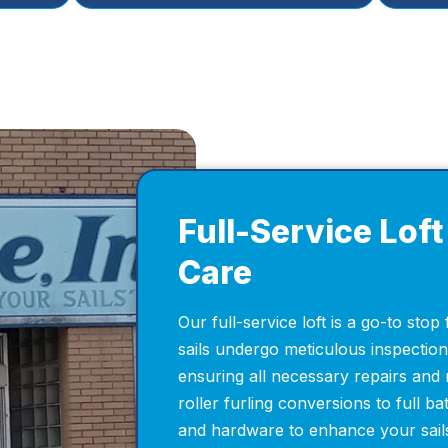
Full-Service Loft 
Care
Our full-service loft is a go-to stop 
sails undergo meticulous inspectio
ensuring all necessary repairs and 
roller furling conversions to full bat
and hardware to enhance your sails