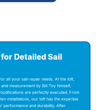
for Detailed Sail
for all your sail-repair needs. At the loft,
n and measurement by Bill Toy himself,
modifications are perfectly executed. From
ten installations, our loft has the expertise
’ performance and durability. After