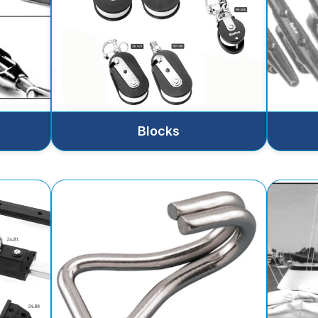
Blocks