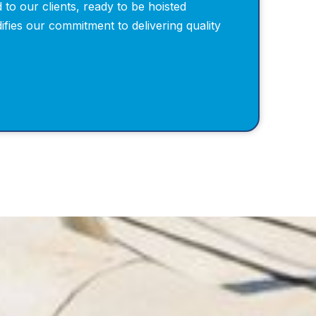
 to our clients, ready to be hoisted
idifies our commitment to delivering quality