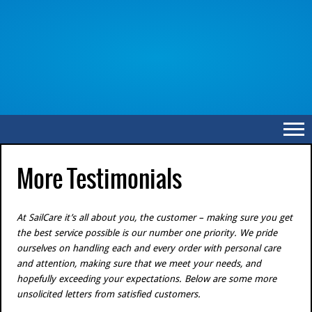
More Testimonials
At SailCare it’s all about you, the customer – making sure you get
the best service possible is our number one priority. We pride
ourselves on handling each and every order with personal care
and attention, making sure that we meet your needs, and
hopefully exceeding your expectations. Below are some more
unsolicited letters from satisfied customers.