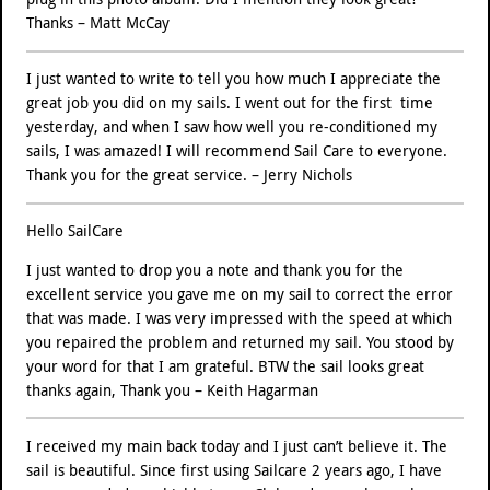
Thanks – Matt McCay
I just wanted to write to tell you how much I appreciate the
great job you did on my sails. I went out for the first time
yesterday, and when I saw how well you re-conditioned my
sails, I was amazed! I will recommend Sail Care to everyone.
Thank you for the great service. – Jerry Nichols
Hello SailCare
I just wanted to drop you a note and thank you for the
excellent service you gave me on my sail to correct the error
that was made. I was very impressed with the speed at which
you repaired the problem and returned my sail. You stood by
your word for that I am grateful. BTW the sail looks great
thanks again, Thank you – Keith Hagarman
I received my main back today and I just can’t believe it. The
sail is beautiful. Since first using Sailcare 2 years ago, I have