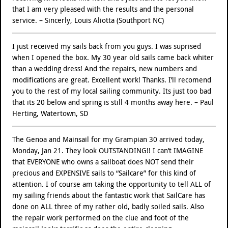
that I am very pleased with the results and the personal
service. – Sincerly, Louis Aliotta (Southport NC)
I just received my sails back from you guys. I was suprised
when I opened the box. My 30 year old sails came back whiter
than a wedding dress! And the repairs, new numbers and
modifications are great. Excellent work! Thanks. I’ll recomend
you to the rest of my local sailing community. Its just too bad
that its 20 below and spring is still 4 months away here. – Paul
Herting, Watertown, SD
The Genoa and Mainsail for my Grampian 30 arrived today,
Monday, Jan 21. They look OUTSTANDING!! I can’t IMAGINE
that EVERYONE who owns a sailboat does NOT send their
precious and EXPENSIVE sails to “Sailcare” for this kind of
attention. I of course am taking the opportunity to tell ALL of
my sailing friends about the fantastic work that SailCare has
done on ALL three of my rather old, badly soiled sails. Also
the repair work performed on the clue and foot of the