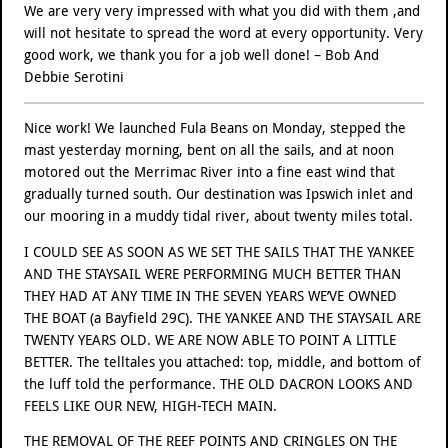
We are very very impressed with what you did with them ,and
will not hesitate to spread the word at every opportunity. Very
good work, we thank you for a job well done! – Bob And
Debbie Serotini
Nice work! We launched Fula Beans on Monday, stepped the
mast yesterday morning, bent on all the sails, and at noon
motored out the Merrimac River into a fine east wind that
gradually turned south. Our destination was Ipswich inlet and
our mooring in a muddy tidal river, about twenty miles total.
I COULD SEE AS SOON AS WE SET THE SAILS THAT THE YANKEE
AND THE STAYSAIL WERE PERFORMING MUCH BETTER THAN
THEY HAD AT ANY TIME IN THE SEVEN YEARS WE’VE OWNED
THE BOAT (a Bayfield 29C). THE YANKEE AND THE STAYSAIL ARE
TWENTY YEARS OLD. WE ARE NOW ABLE TO POINT A LITTLE
BETTER. The telltales you attached: top, middle, and bottom of
the luff told the performance. THE OLD DACRON LOOKS AND
FEELS LIKE OUR NEW, HIGH-TECH MAIN.
THE REMOVAL OF THE REEF POINTS AND CRINGLES ON THE