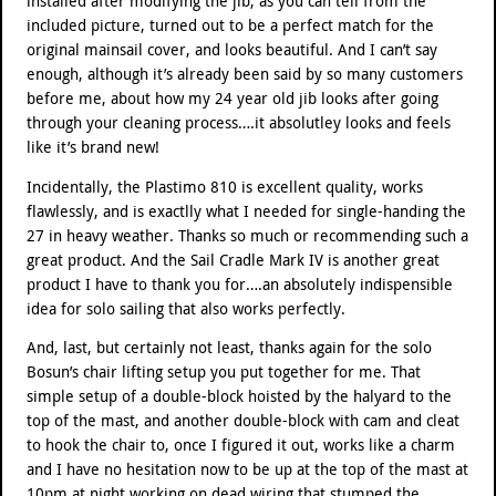
installed after modifying the jib, as you can tell from the
included picture, turned out to be a perfect match for the
original mainsail cover, and looks beautiful. And I can’t say
enough, although it’s already been said by so many customers
before me, about how my 24 year old jib looks after going
through your cleaning process….it absolutley looks and feels
like it’s brand new!
Incidentally, the Plastimo 810 is excellent quality, works
flawlessly, and is exactlly what I needed for single-handing the
27 in heavy weather. Thanks so much or recommending such a
great product. And the Sail Cradle Mark IV is another great
product I have to thank you for….an absolutely indispensible
idea for solo sailing that also works perfectly.
And, last, but certainly not least, thanks again for the solo
Bosun’s chair lifting setup you put together for me. That
simple setup of a double-block hoisted by the halyard to the
top of the mast, and another double-block with cam and cleat
to hook the chair to, once I figured it out, works like a charm
and I have no hesitation now to be up at the top of the mast at
10pm at night working on dead wiring that stumped the