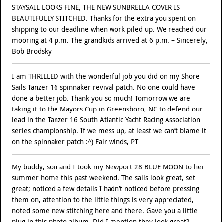
STAYSAIL LOOKS FINE, THE NEW SUNBRELLA COVER IS
BEAUTIFULLY STITCHED. Thanks for the extra you spent on
shipping to our deadline when work piled up. We reached our
mooring at 4 p.m. The grandkids arrived at 6 p.m. – Sincerely,
Bob Brodsky
I am THRILLED with the wonderful job you did on my Shore
Sails Tanzer 16 spinnaker revival patch. No one could have
done a better job. Thank you so much! Tomorrow we are
taking it to the Mayors Cup in Greensboro, NC to defend our
lead in the Tanzer 16 South Atlantic Yacht Racing Association
series championship. If we mess up, at least we can’t blame it
on the spinnaker patch :^) Fair winds, PT
My buddy, son and I took my Newport 28 BLUE MOON to her
summer home this past weekend. The sails look great, set
great; noticed a few details I hadn’t noticed before pressing
them on, attention to the little things is very appreciated,
noted some new stitching here and there. Gave you a little
plug in this photo album. Did I mention they look great?