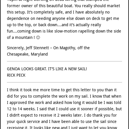
former owner of this beautiful boat. You really should market
this setup. It’s completely safe, and I have absolutely no
dependence on needing anyone else down on deck to get me
up to the top, or back down….and it’s actually really
fun….coming down is like slow-motion rapelling down the side
of a mountain ! 🙂
Sincerely, Jeff Stennett – On Magothy, off the
Chesapeake, Maryland
GENOA LOOKS GREAT. IT’S LIKE A NEW SAIL!
RICK PECK
I think it took me more time to get this letter to you than it
did for you to complete the work on my sail. I know that when
I approved the work and asked how long it would be I was told
12 to 14 weeks. I said that I could use it sooner if possible, but
I didn’t expect to receive it 2 weeks later. I do thank you for
your quick service and I have been able to use the sail since
receiving it. It looks like new and I just want to let you know