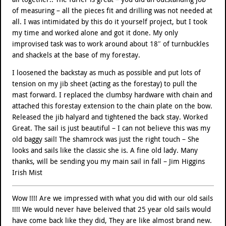
of measuring – all the pieces fit and drilling was not needed at
all. I was intimidated by this do it yourself project, but I took
my time and worked alone and got it done. My only
improvised task was to work around about 18″ of turnbuckles
and shackels at the base of my forestay.
I loosened the backstay as much as possible and put lots of
tension on my jib sheet (acting as the forestay) to pull the
mast forward. I replaced the clumbsy hardware with chain and
attached this forestay extension to the chain plate on the bow.
Released the jib halyard and tightened the back stay. Worked
Great. The sail is just beautiful – I can not believe this was my
old baggy sail! The shamrock was just the right touch – She
looks and sails like the classic she is. A fine old lady. Many
thanks, will be sending you my main sail in fall – Jim Higgins
Irish Mist
Wow !!!! Are we impressed with what you did with our old sails
!!!! We would never have beleived that 25 year old sails would
have come back like they did, They are like almost brand new.