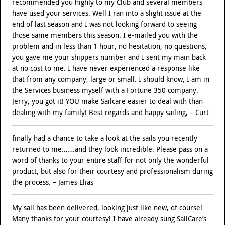
recommended you highly to my Club and several members
have used your services. Well I ran into a slight issue at the
end of last season and I was not looking forward to seeing
those same members this season. I e-mailed you with the
problem and in less than 1 hour, no hesitation, no questions,
you gave me your shippers number and I sent my main back
at no cost to me. I have never experienced a response like
that from any company, large or small. I should know, I am in
the Services business myself with a Fortune 350 company.
Jerry, you got it! YOU make Sailcare easier to deal with than
dealing with my family! Best regards and happy sailing, – Curt
finally had a chance to take a look at the sails you recently
returned to me…….and they look incredible. Please pass on a
word of thanks to your entire staff for not only the wonderful
product, but also for their courtesy and professionalism during
the process. – James Elias
My sail has been delivered, looking just like new, of course!
Many thanks for your courtesy! I have already sung SailCare’s