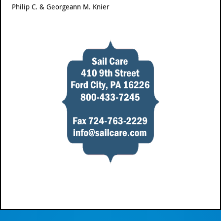
Philip C. & Georgeann M. Knier