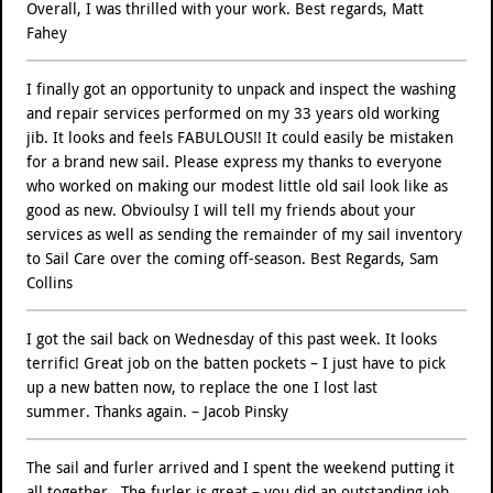
Overall, I was thrilled with your work. Best regards, Matt
Fahey
I finally got an opportunity to unpack and inspect the washing
and repair services performed on my 33 years old working
jib. It looks and feels FABULOUS!! It could easily be mistaken
for a brand new sail. Please express my thanks to everyone
who worked on making our modest little old sail look like as
good as new. Obvioulsy I will tell my friends about your
services as well as sending the remainder of my sail inventory
to Sail Care over the coming off-season. Best Regards, Sam
Collins
I got the sail back on Wednesday of this past week. It looks
terrific! Great job on the batten pockets – I just have to pick
up a new batten now, to replace the one I lost last
summer. Thanks again. – Jacob Pinsky
The sail and furler arrived and I spent the weekend putting it
all together.. The furler is great – you did an outstanding job