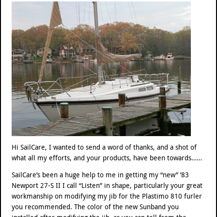
Hi SailCare, I wanted to send a word of thanks, and a shot of
what all my efforts, and your products, have been towards……
SailCare’s been a huge help to me in getting my “new” ’83
Newport 27-S II I call “Listen” in shape, particularly your great
workmanship on modifying my jib for the Plastimo 810 furler
you recommended. The color of the new Sunband you