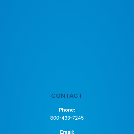
CONTACT
Phone:
800-433-7245
Email: