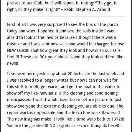
praises to our Club; but I will repeat it, noting: “They get it
right, or they make it right!” – Rabbi Stephen A. Arnold
First of all I was very surprised to see the box on the porch
today and when I opened it and saw the sails inside I was
afraid to look at the invoice because I thought there was a
mistake and I was sent new sails and would be charged for two
NEW sails!!!! That how great they look and how crisp our sails
feel!!!! These are 30+ year old sails and they look and feel like
new!!!
It snowed here yesterday about 20 inches in the last week and
I was resolved to a longer winter but now I can not wait for
this stuff to melt, get warm, and get the boat in the water to
show off my like-new sails!!!! The cleaning and conditioning
unsurpassed. I wish I would have taken before picture to just
show everyone the extreme cleaning you are able to due. The
repair work is impeccable and the leech line work flawless!!!
The new insignias make it look like a time warp back to 1972!!!
You are the greatest!!! NO regrets or second thoughts here!!!!