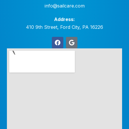
info@sailcare.com
Address:
410 9th Street, Ford City, PA 16226