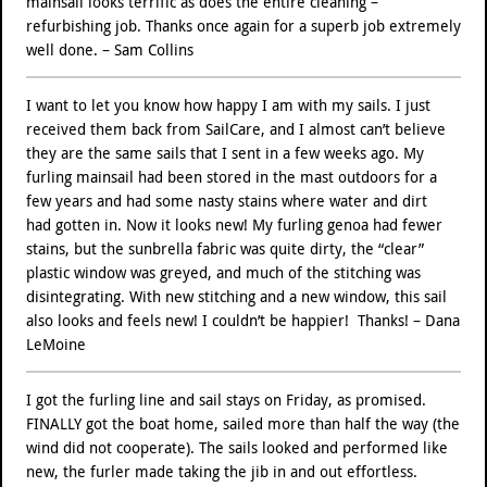
mainsail looks terrific as does the entire cleaning –
refurbishing job. Thanks once again for a superb job extremely
well done. – Sam Collins
I want to let you know how happy I am with my sails. I just
received them back from SailCare, and I almost can’t believe
they are the same sails that I sent in a few weeks ago. My
furling mainsail had been stored in the mast outdoors for a
few years and had some nasty stains where water and dirt
had gotten in. Now it looks new! My furling genoa had fewer
stains, but the sunbrella fabric was quite dirty, the “clear”
plastic window was greyed, and much of the stitching was
disintegrating. With new stitching and a new window, this sail
also looks and feels new! I couldn’t be happier! Thanks! – Dana
LeMoine
I got the furling line and sail stays on Friday, as promised.
FINALLY got the boat home, sailed more than half the way (the
wind did not cooperate). The sails looked and performed like
new, the furler made taking the jib in and out effortless.