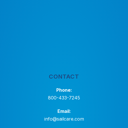
CONTACT
Phone:
800-433-7245
Email:
info@sailcare.com