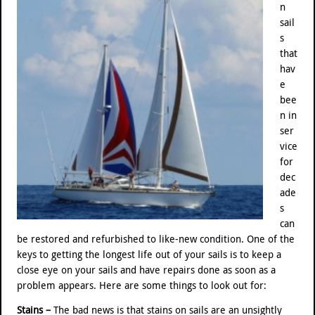
n
sail
s
that
hav
e
bee
n in
ser
vice
for
dec
ade
s
can
be restored and refurbished to like-new condition. One of the
keys to getting the longest life out of your sails is to keep a
close eye on your sails and have repairs done as soon as a
problem appears. Here are some things to look out for:
Stains –
The bad news is that stains on sails are an unsightly