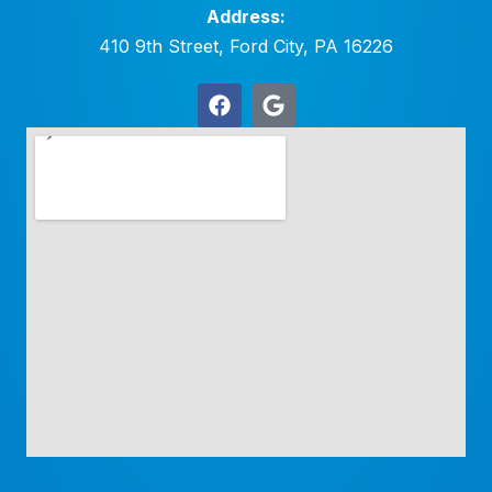
Address:
410 9th Street, Ford City, PA 16226