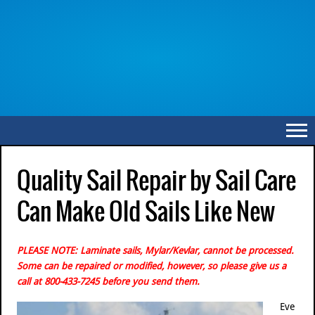
Quality Sail Repair by Sail Care
Can Make Old Sails Like New
PLEASE NOTE: Laminate sails, Mylar/Kevlar, cannot be processed.
Some can be repaired or modified, however, so please give us a
call at 800-433-7245 before you send them.
Eve