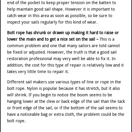
end of the pocket to keep proper tension on the batten to
help maintain good sail shape. However it is important to
catch wear in this area as soon as possible, so be sure to
inspect your sails regularly for this kind of wear.
Bolt rope has shrunk or drawn up making it hard to raise or
lower the main and to get a nice set on the sail –
This is a
common problem and one that many sailors are told cannot
be fixed or adjusted. However, the truth is that a good sail
restoration professional may very well be able to fix it. In
addition, the cost for this type of repair is relatively low and it
takes very little time to repair it.
Different sail makers use various types of line or rope in the
bolt rope. Nylon is popular because it has stretch, but it also
will shrink. If you begin to notice the boom seems to be
hanging lower at the clew or back edge of the sail than the tack
or front edge of the sail, or if the bottom of the sail seems to
have a noticeable bag or extra cloth, the problem could be the
bolt rope.