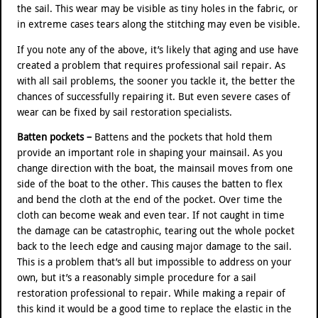
the sail. This wear may be visible as tiny holes in the fabric, or
in extreme cases tears along the stitching may even be visible.
If you note any of the above, it’s likely that aging and use have
created a problem that requires professional sail repair. As
with all sail problems, the sooner you tackle it, the better the
chances of successfully repairing it. But even severe cases of
wear can be fixed by sail restoration specialists.
Batten pockets –
Battens and the pockets that hold them
provide an important role in shaping your mainsail. As you
change direction with the boat, the mainsail moves from one
side of the boat to the other. This causes the batten to flex
and bend the cloth at the end of the pocket. Over time the
cloth can become weak and even tear. If not caught in time
the damage can be catastrophic, tearing out the whole pocket
back to the leech edge and causing major damage to the sail.
This is a problem that’s all but impossible to address on your
own, but it’s a reasonably simple procedure for a sail
restoration professional to repair. While making a repair of
this kind it would be a good time to replace the elastic in the