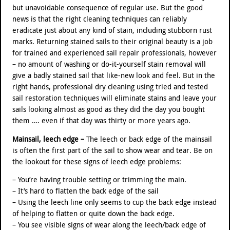
but unavoidable consequence of regular use. But the good
news is that the right cleaning techniques can reliably
eradicate just about any kind of stain, including stubborn rust
marks. Returning stained sails to their original beauty is a job
for trained and experienced sail repair professionals, however
– no amount of washing or do-it-yourself stain removal will
give a badly stained sail that like-new look and feel. But in the
right hands, professional dry cleaning using tried and tested
sail restoration techniques will eliminate stains and leave your
sails looking almost as good as they did the day you bought
them …. even if that day was thirty or more years ago.
Mainsail, leech edge –
The leech or back edge of the mainsail
is often the first part of the sail to show wear and tear. Be on
the lookout for these signs of leech edge problems:
– You’re having trouble setting or trimming the main.
– It’s hard to flatten the back edge of the sail
– Using the leech line only seems to cup the back edge instead
of helping to flatten or quite down the back edge.
– You see visible signs of wear along the leech/back edge of