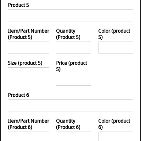
Product 5
Item/Part Number
Quantity
Color (product
(Product 5)
(Product 5)
5)
Size (product 5)
Price (product
5)
Product 6
Item/Part Number
Quantity
Color (product
(Product 6)
(Product 6)
6)