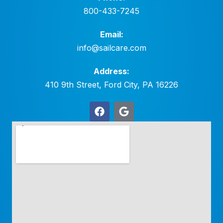
800-433-7245
Email:
info@sailcare.com
Address:
410 9th Street, Ford City, PA 16226