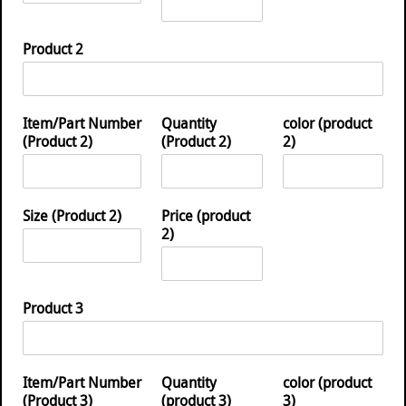
Product 2
Item/Part Number
Quantity
color (product
(Product 2)
(Product 2)
2)
Size (Product 2)
Price (product
2)
Product 3
Item/Part Number
Quantity
color (product
(Product 3)
(product 3)
3)