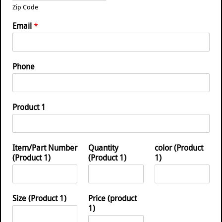
Zip Code
Email
*
Phone
Product 1
Item/Part Number
Quantity
color (Product
(Product 1)
(Product 1)
1)
Size (Product 1)
Price (product
1)