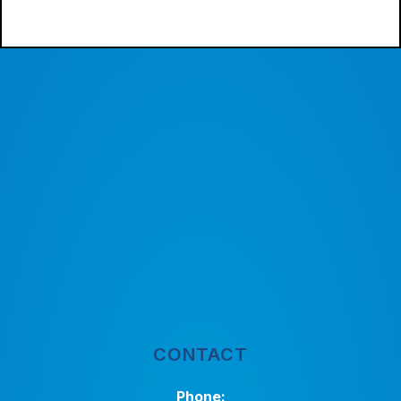
CONTACT
Phone: