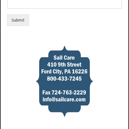
Submit