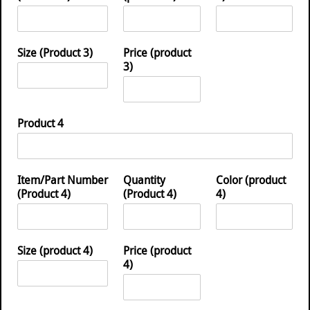
Size (Product 3)
Price (product
3)
Product 4
Item/Part Number
Quantity
Color (product
(Product 4)
(Product 4)
4)
Size (product 4)
Price (product
4)