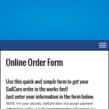
Online Order Form
Use this quick and simple form to get your
SailCare order in the works fast!
Just enter your information in the form below.
NOTE: For your security, SailCare does not accept payment
information online. A SailCare representative will contact you