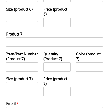
Size (product 6)
Price (product
6)
Product 7
Item/Part Number
Quantity
Color (product
(Product 7)
(Product 7)
7)
Size (product 7)
Price (product
7)
Email
*