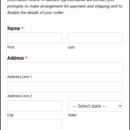
promptly to make arrangement for payment and shipping and to
finalize the details of your order.
Name
*
First
Last
Address
*
Address Line 1
Address Line 2
City
State