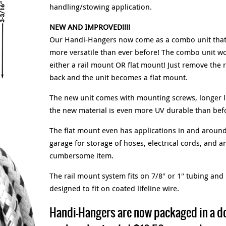
handling/stowing application.
NEW AND IMPROVED!!!!
Our Handi-Hangers now come as a combo unit that
more versatile than ever before! The combo unit wo
either a rail mount OR flat mount! Just remove the 
back and the unit becomes a flat mount.
The new unit comes with mounting screws, longer l
the new material is even more UV durable than befo
The flat mount even has applications in and around
garage for storage of hoses, electrical cords, and an
cumbersome item.
The rail mount system fits on 7/8″ or 1″ tubing and 
designed to fit on coated lifeline wire.
Handi-Hangers are now packaged in a d