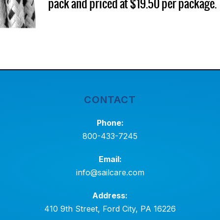
pack and priced at $19.50 per package.
CONTACT
Phone:
800-433-7245
Email:
info@sailcare.com
Address:
410 9th Street, Ford City, PA 16226