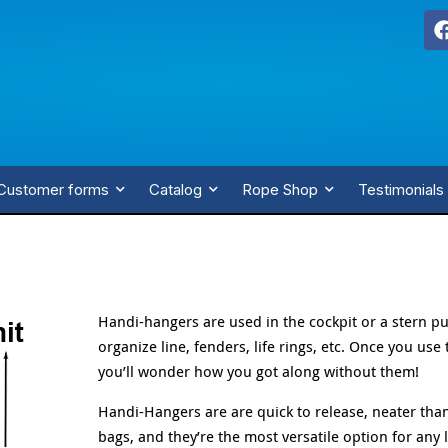
Customer forms
Catalog
Rope Shop
Testimonials
Handi-hangers are used in the cockpit or a stern pu
organize line, fenders, life rings, etc. Once you use
you’ll wonder how you got along without them!
Handi-Hangers are are quick to release, neater tha
bags, and they’re the most versatile option for any 