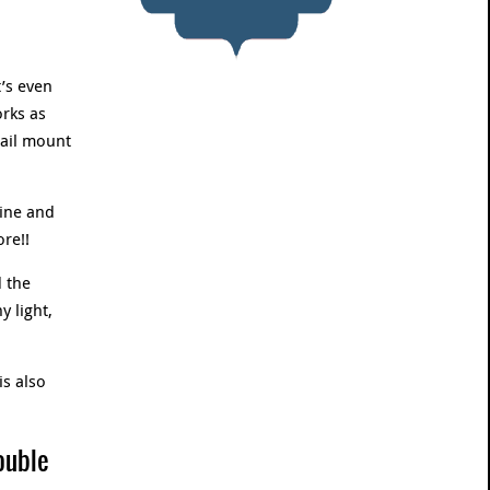
’s even
rks as
rail mount
ine and
re!!
 the
y light,
is also
ouble