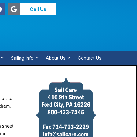
Call Us
Sailing Info
About Us
Contact Us
lpit to
 them,
n sheet
line