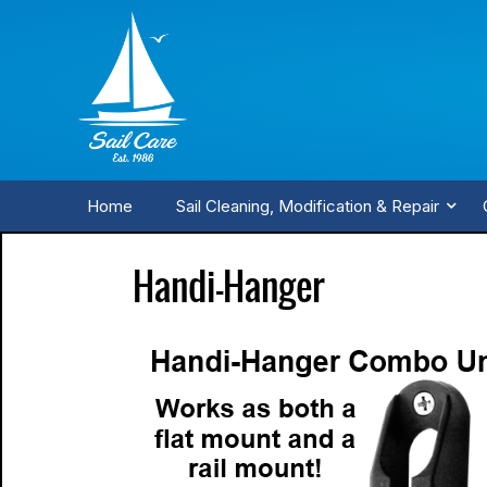
Home
Sail Cleaning, Modification & Repair
Handi-Hanger