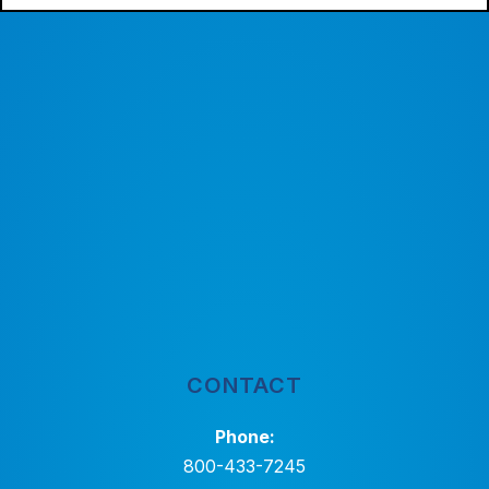
CONTACT
Phone:
800-433-7245