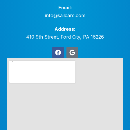
Email:
info@sailcare.com
Address:
410 9th Street, Ford City, PA 16226