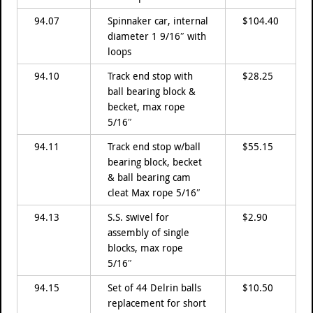
94.07
Spinnaker car, internal
$104.40
diameter 1 9/16″ with
loops
94.10
Track end stop with
$28.25
ball bearing block &
becket, max rope
5/16″
94.11
Track end stop w/ball
$55.15
bearing block, becket
& ball bearing cam
cleat Max rope 5/16″
94.13
S.S. swivel for
$2.90
assembly of single
blocks, max rope
5/16″
94.15
Set of 44 Delrin balls
$10.50
replacement for short