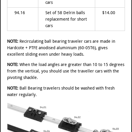
cars
94.16
Set of 58 Delrin balls
$14.00
replacement for short
cars
NOTE:
Recirculating ball bearing traveler cars are made in
Hardcote + PTFE anodised aluminium (60-05T6), gives
excellent sliding even under heavy loads.
NOTE:
When the load angles are greater than 10 to 15 degrees
from the vertical, you should use the traveller cars with the
pivoting shackle.
NOTE:
Ball Bearing travelers should be washed with fresh
water regularly.