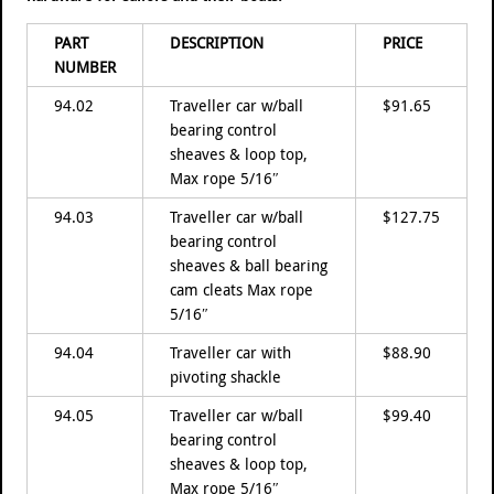
PART
DESCRIPTION
PRICE
NUMBER
94.02
Traveller car w/ball
$91.65
bearing control
sheaves & loop top,
Max rope 5/16″
94.03
Traveller car w/ball
$127.75
bearing control
sheaves & ball bearing
cam cleats Max rope
5/16″
94.04
Traveller car with
$88.90
pivoting shackle
94.05
Traveller car w/ball
$99.40
bearing control
sheaves & loop top,
Max rope 5/16″