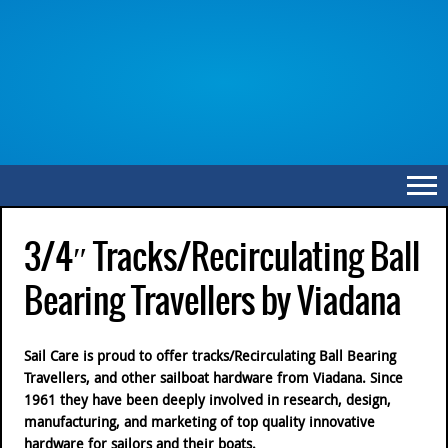
3/4″ Tracks/Recirculating Ball
Bearing Travellers by Viadana
Sail Care is proud to offer tracks/Recirculating Ball Bearing
Travellers, and other sailboat hardware from Viadana. Since
1961 they have been deeply involved in research, design,
manufacturing, and marketing of top quality innovative
hardware for sailors and their boats.