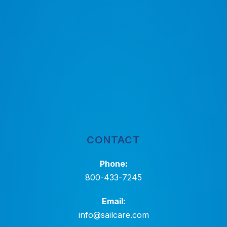
CONTACT
Phone:
800-433-7245
Email:
info@sailcare.com