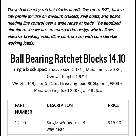
These ball bearing ratchet blocks handle line up to 3/8″, have a
low profile for use on medium cruisers, keel boats, and boats
needing line control over a wide range of loads. The anodised
aluminum sheave has an unusual rim design which allows
effective breaking action/line control even with considerable
working loads.
Ball Bearing Ratchet Blocks 14.10
Single block spec:
Sheave size 2 1/4″, Max. line size 3/8″,
Overall height 4 9/16″
Weight 149gr or 5.25oz, Breaking load 900kg or 1,980lbs.
Max. working load 220kg or 485lbs.
PART
DESCRIPTION
PRICE
NUMBER
14.10
Single w/universal 3-
$49.00
way head