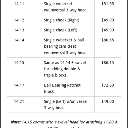
14.11
Single w/becket
$51.65
w/universal 3-way head
14.12
Single cheek (Right)
$49.00
14.13
Single cheek (Left)
$49.00
14.14
Single w/becket & ball
$80.65
bearing cam cleat
w/universal 3-way head
14.15
Same as 14.14 + swivel
$86.15
for adding double &
triple blocks
14.17
Ball Bearing Ratchet
$72.60
Block
14.21
Single (Left) w/universal
$49.00
3-way head
Note:
14.15 comes with a swivel head for attaching 11.80 &