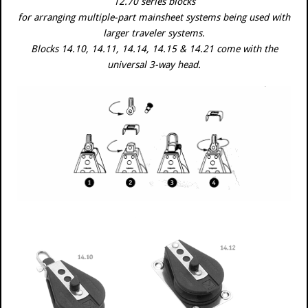
12.70 series blocks
for arranging multiple-part mainsheet systems being used with
larger traveler systems.
Blocks 14.10, 14.11, 14.14, 14.15 & 14.21 come with the
universal 3-way head.