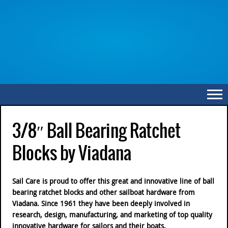
3/8″ Ball Bearing Ratchet
Blocks by Viadana
Sail Care is proud to offer this great and innovative line of ball
bearing ratchet blocks and other sailboat hardware from
Viadana. Since 1961 they have been deeply involved in
research, design, manufacturing, and marketing of top quality
innovative hardware for sailors and their boats.