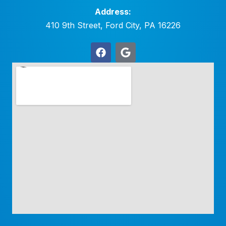
Address:
410 9th Street, Ford City, PA 16226