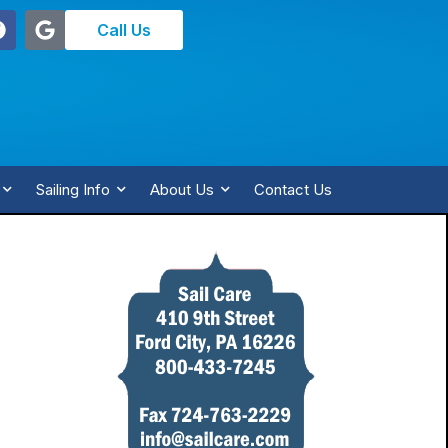
Call Us
Sailing Info
About Us
Contact Us