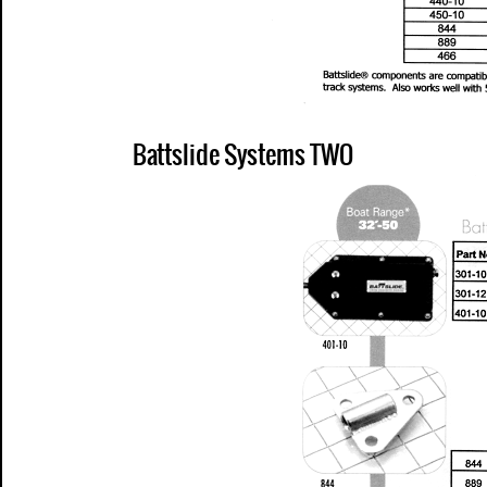
Battslide Systems TWO