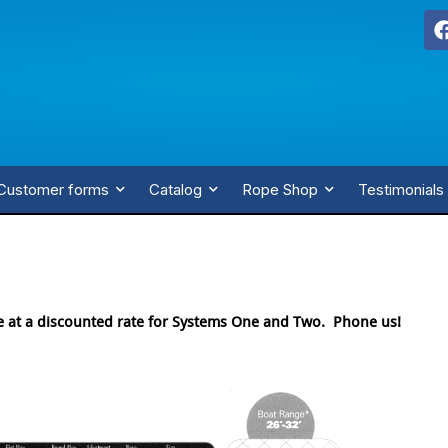
Customer forms
Catalog
Rope Shop
Testimonials
e at a discounted rate for Systems One and Two. Phone us!