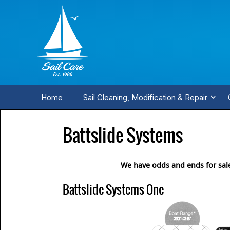
Home
Sail Cleaning, Modification & Repair
Battslide Systems
We have odds and ends for sal
Battslide Systems One