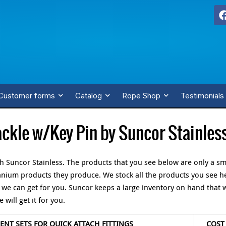
Customer forms
Catalog
Rope Shop
Testimonials
ckle w/Key Pin by Suncor Stainles
th Suncor Stainless. The products that you see below are only a sm
itanium products they produce. We stock all the products you see h
, we can get for you. Suncor keeps a large inventory on hand that 
will get it for you.
NT SETS FOR QUICK ATTACH FITTINGS
COST