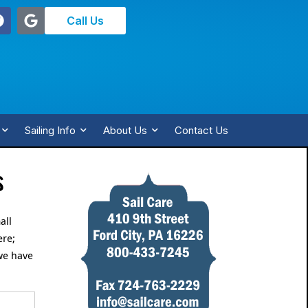
Call Us
Sailing Info
About Us
Contact Us
s
all
ere;
we have