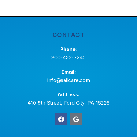
CONTACT
Phone:
800-433-7245
Email:
info@sailcare.com
Address:
410 9th Street, Ford City, PA 16226