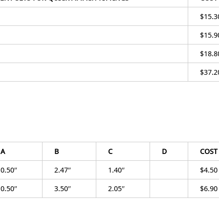
$15.3
$15.9
$18.8
$37.2
A
B
C
D
COST
0.50″
2.47″
1.40″
$4.50
0.50″
3.50″
2.05″
$6.90