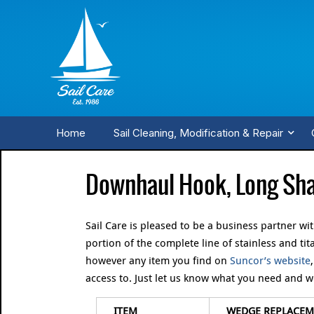
Home
Sail Cleaning, Modification & Repair
Downhaul Hook, Long Sha
Sail Care is pleased to be a business partner wi
portion of the complete line of stainless and t
however any item you find on
Suncor’s website
access to. Just let us know what you need and we 
ITEM
WEDGE REPLACEME