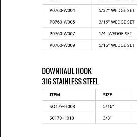
P0760-W004
5/32″ WEDGE SET
P0760-W005
3/16″ WEDGE SET
P0760-W007
1/4″ WEDGE SET
P0760-W009
5/16″ WEDGE SET
DOWNHAUL HOOK
316 STAINLESS STEEL
ITEM
SIZE
SO179-H008
5/16″
S0179-H010
3/8″