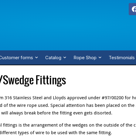
Customer forms
Catalog
Rope Shop
Testimonials
/Swedge Fittings
rom 316 Stainless Steel and Lloyds approved under #97/00200 for h
 of the wire rope used. Special attention has been placed on the
will always break before the fitting even gets disorted.
 fittings is the arrangement of the wedges on the outside of the 
ferent types of wire to be used with the same fitting.