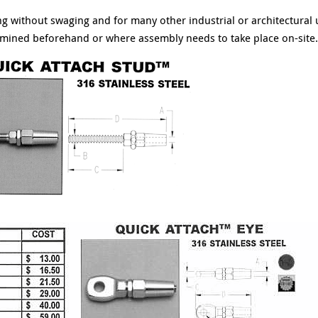
ging without swaging and for many other industrial or architectural
rmined beforehand or where assembly needs to take place on-site.