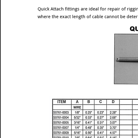
Quick Attach fittings are ideal for repair of rig
where the exact length of cable cannot be dete