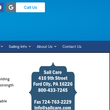
Call Us
Sailing Info
About Us
Contact Us
olding
 strength
cable