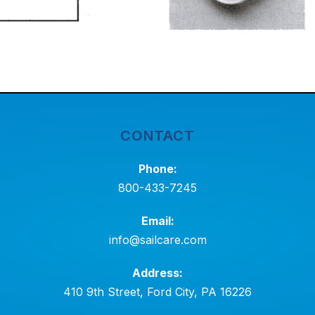
CONTACT
Phone:
800-433-7245
Email:
info@sailcare.com
Address:
410 9th Street, Ford City, PA 16226