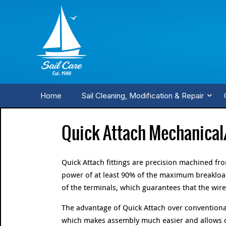
Home
Sail Cleaning, Modification & Repair
Quick Attach Mechanical
Quick Attach fittings are precision machined f
power of at least 90% of the maximum breakload
of the terminals, which guarantees that the wire 
The advantage of Quick Attach over conventional
which makes assembly much easier and allows dif