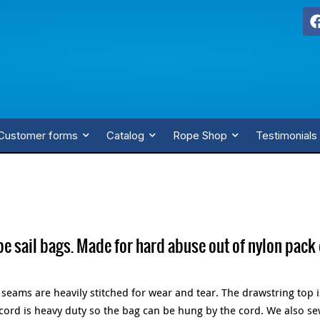
Customer forms
Catalog
Rope Shop
Testimonials
pe sail bags. Made for hard abuse out of nylon pack 
e seams are heavily stitched for wear and tear. The drawstring top 
 cord is heavy duty so the bag can be hung by the cord. We also s