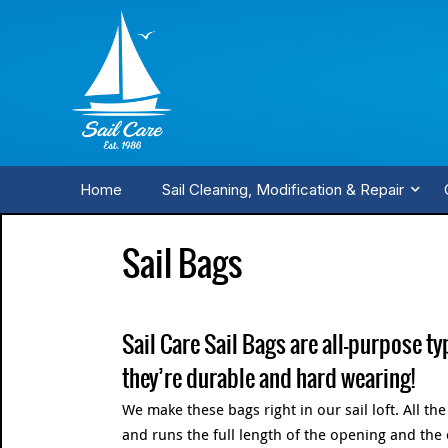
Home
Sail Cleaning, Modification & Repair
Sail Bags
Sail Care Sail Bags are all-purpose ty
they’re durable and hard wearing!
We make these bags right in our sail loft. All th
and runs the full length of the opening and the