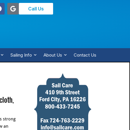
Call Us
Sailing Info
About Us
Contact Us
cloth,
is strong
ew an