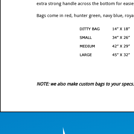
extra strong handle across the bottom for easie
Bags come in red, hunter green, navy blue, royal 
NOTE: we also make custom bags to your specs. Gi