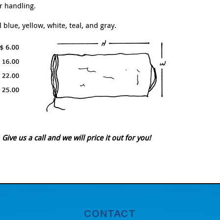
r handling.
blue, yellow, white, teal, and gray.
ve us a call and we will price it out for you!
CONTACT