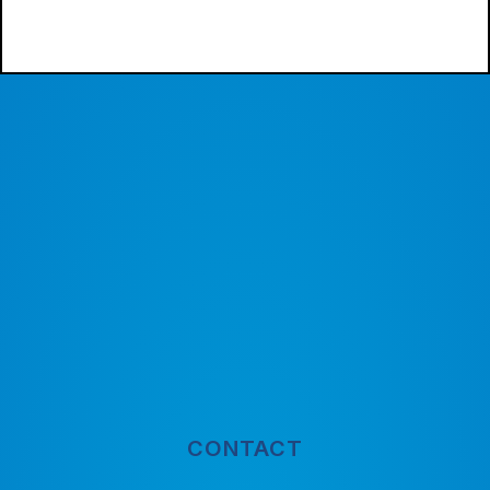
CONTACT