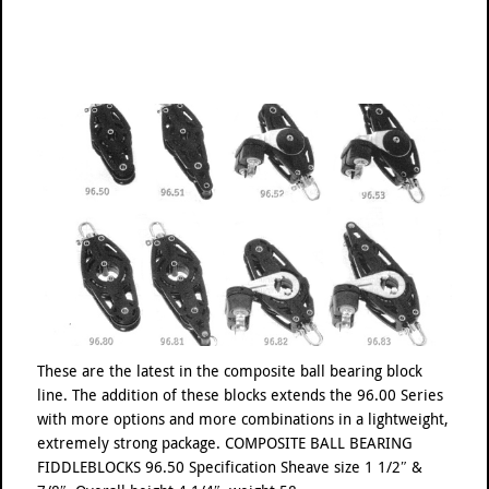
These are the latest in the composite ball bearing block
line. The addition of these blocks extends the 96.00 Series
with more options and more combinations in a lightweight,
extremely strong package. COMPOSITE BALL BEARING
FIDDLEBLOCKS 96.50 Specification Sheave size 1 1/2″ &