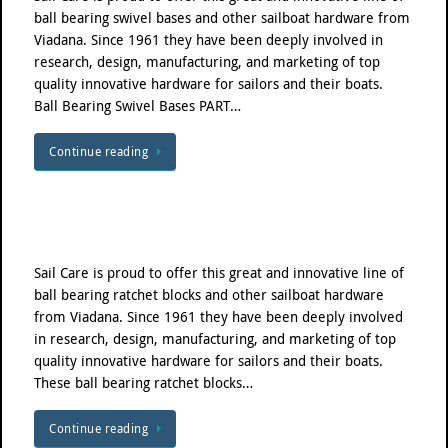
ball bearing swivel bases and other sailboat hardware from
Viadana. Since 1961 they have been deeply involved in
research, design, manufacturing, and marketing of top
quality innovative hardware for sailors and their boats.
Ball Bearing Swivel Bases PART…
Continue reading
Sail Care is proud to offer this great and innovative line of
ball bearing ratchet blocks and other sailboat hardware
from Viadana. Since 1961 they have been deeply involved
in research, design, manufacturing, and marketing of top
quality innovative hardware for sailors and their boats.
These ball bearing ratchet blocks…
Continue reading