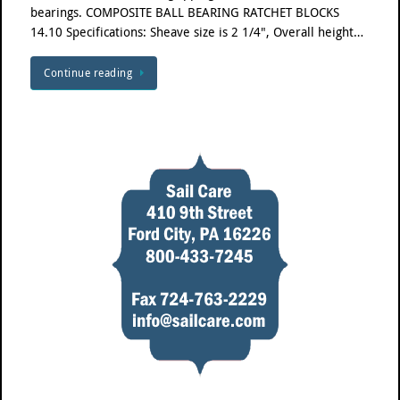
bearings. COMPOSITE BALL BEARING RATCHET BLOCKS
14.10 Specifications: Sheave size is 2 1/4", Overall height…
Continue reading