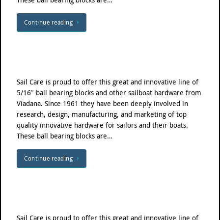
Continue reading
Sail Care is proud to offer this great and innovative line of
5/16″ ball bearing blocks and other sailboat hardware from
Viadana. Since 1961 they have been deeply involved in
research, design, manufacturing, and marketing of top
quality innovative hardware for sailors and their boats.
These ball bearing blocks are…
Continue reading
Sail Care is proud to offer this great and innovative line of