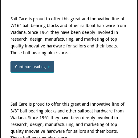
Sail Care is proud to offer this great and innovative line of
7/16″ ball bearing blocks and other sailboat hardware from
Viadana. Since 1961 they have been deeply involved in
research, design, manufacturing, and marketing of top
quality innovative hardware for sailors and their boats.
These ball bearing blocks are…
Continue reading
Sail Care is proud to offer this great and innovative line of
3/8″ ball bearing blocks and other sailboat hardware from
Viadana. Since 1961 they have been deeply involved in
research, design, manufacturing, and marketing of top
quality innovative hardware for sailors and their boats.
These ball bearing blocks are…