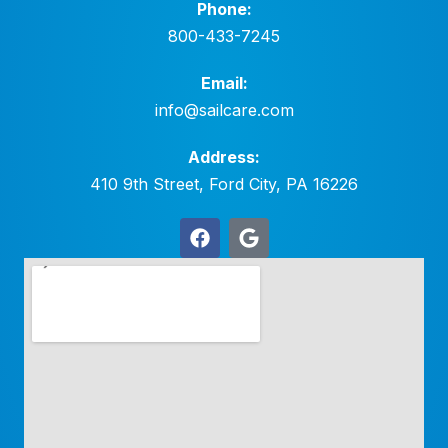
Phone:
800-433-7245
Email:
info@sailcare.com
Address:
410 9th Street, Ford City, PA 16226