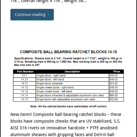
7/8″, Overall height 4 1/4″, weight 58…
Continue reading
New item!! Composite ball bearing ratchet blocks – these
blocks have composite cheeks that are UV stabilized, S.S.
AISI 316 rivets on innovative hardcote + PTFE anodised
aluminum sheaves with gripping faces and Delrin ball