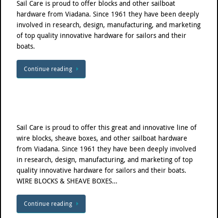
Sail Care is proud to offer blocks and other sailboat
hardware from Viadana. Since 1961 they have been deeply
involved in research, design, manufacturing, and marketing
of top quality innovative hardware for sailors and their
boats.
Continue reading
Sail Care is proud to offer this great and innovative line of
wire blocks, sheave boxes, and other sailboat hardware
from Viadana. Since 1961 they have been deeply involved
in research, design, manufacturing, and marketing of top
quality innovative hardware for sailors and their boats.
WIRE BLOCKS & SHEAVE BOXES…
Continue reading