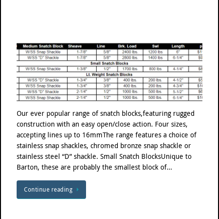
Our ever popular range of snatch blocks,featuring rugged
construction with an easy open/close action. Four sizes,
accepting lines up to 16mmThe range features a choice of
stainless snap shackles, chromed bronze snap shackle or
stainless steel “D” shackle. Small Snatch BlocksUnique to
Barton, these are probably the smallest block of…
Continue reading